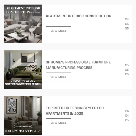
APARTMENT INTERIOR CONSTRUCTION
04
06
25
VIEW MORE
SF HOME’S PROFESSIONAL FURNITURE
05
MANUFACTURING PROCESS
05
25
VIEW MORE
TOP INTERIOR DESIGN STYLES FOR
24
APARTMENTS IN 2025
04
25
VIEW MORE