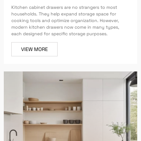
Kitchen cabinet drawers are no strangers to most
households. They help expand storage space for
cooking tools and optimize organization. However,
modern kitchen drawers now come in many types,
each designed for specific storage purposes.
VIEW MORE