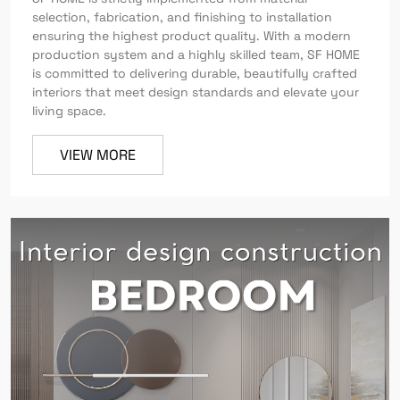
selection, fabrication, and finishing to installation
ensuring the highest product quality. With a modern
production system and a highly skilled team, SF HOME
is committed to delivering durable, beautifully crafted
interiors that meet design standards and elevate your
living space.
VIEW MORE