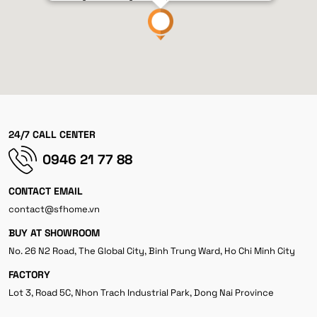
24/7 CALL CENTER
0946 21 77 88
CONTACT EMAIL
contact@sfhome.vn
BUY AT SHOWROOM
No. 26 N2 Road, The Global City, Binh Trung Ward, Ho Chi Minh City
FACTORY
Lot 3, Road 5C, Nhon Trach Industrial Park, Dong Nai Province