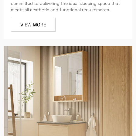
committed to delivering the ideal sleeping space that
meets all aesthetic and functional requirements.
VIEW MORE