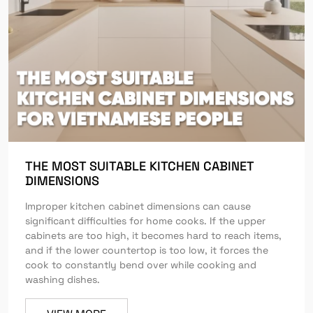
THE MOST SUITABLE KITCHEN CABINET
DIMENSIONS
Improper kitchen cabinet dimensions can cause
significant difficulties for home cooks. If the upper
cabinets are too high, it becomes hard to reach items,
and if the lower countertop is too low, it forces the
cook to constantly bend over while cooking and
washing dishes.