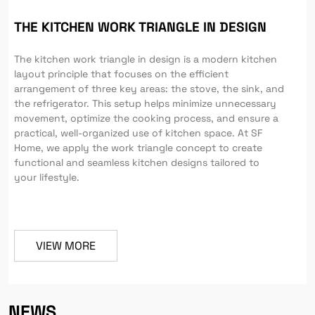
THE KITCHEN WORK TRIANGLE IN DESIGN
The kitchen work triangle in design is a modern kitchen
layout principle that focuses on the efficient
arrangement of three key areas: the stove, the sink, and
the refrigerator. This setup helps minimize unnecessary
movement, optimize the cooking process, and ensure a
practical, well-organized use of kitchen space. At SF
Home, we apply the work triangle concept to create
functional and seamless kitchen designs tailored to
your lifestyle.
VIEW MORE
NEWS