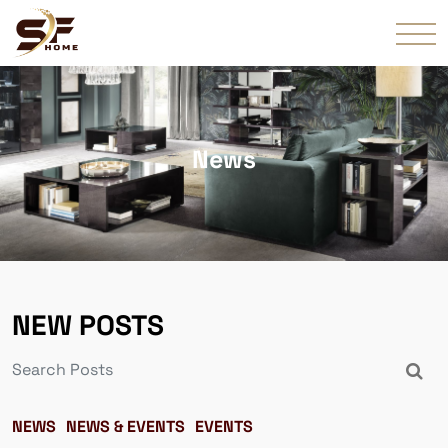
News
NEW POSTS
NEWS
NEWS & EVENTS
EVENTS