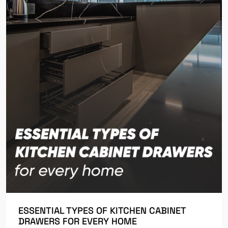
ESSENTIAL TYPES OF KITCHEN CABINET
DRAWERS FOR EVERY HOME