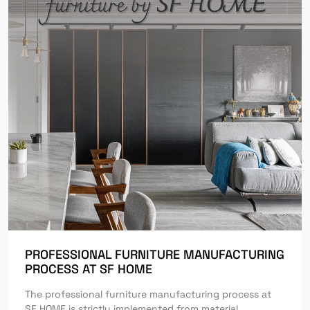
PROFESSIONAL FURNITURE MANUFACTURING
PROCESS AT SF HOME
The professional furniture manufacturing process at
SF HOME is strictly implemented from material