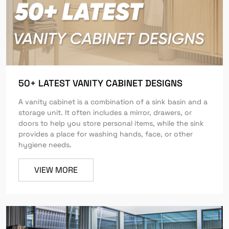
50+ LATEST VANITY CABINET DESIGNS
A vanity cabinet is a combination of a sink basin and a
storage unit. It often includes a mirror, drawers, or
doors to help you store personal items, while the sink
provides a place for washing hands, face, or other
hygiene needs.
VIEW MORE