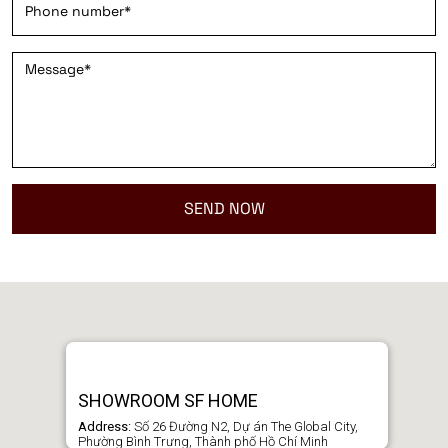
SHOWROOM SF HOME
Address:
Số 26 Đường N2, Dự án The Global City,
Phường Bình Trưng, Thành phố Hồ Chí Minh