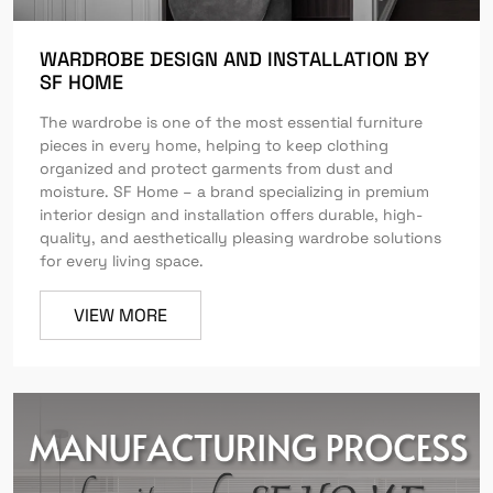
WARDROBE DESIGN AND INSTALLATION BY
SF HOME
The wardrobe is one of the most essential furniture
pieces in every home, helping to keep clothing
organized and protect garments from dust and
moisture. SF Home – a brand specializing in premium
interior design and installation offers durable, high-
quality, and aesthetically pleasing wardrobe solutions
for every living space.
VIEW MORE