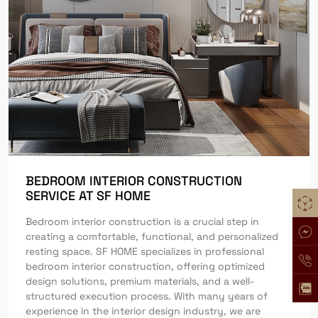
BEDROOM INTERIOR CONSTRUCTION
SERVICE AT SF HOME
Bedroom interior construction is a crucial step in
creating a comfortable, functional, and personalized
resting space. SF HOME specializes in professional
bedroom interior construction, offering optimized
design solutions, premium materials, and a well-
structured execution process. With many years of
experience in the interior design industry, we are