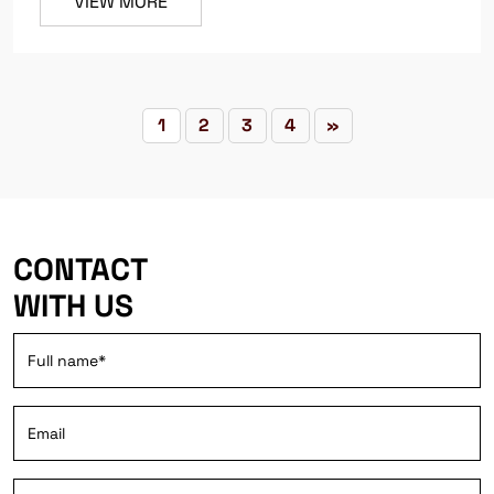
VIEW MORE
1
2
3
4
»
CONTACT
WITH US